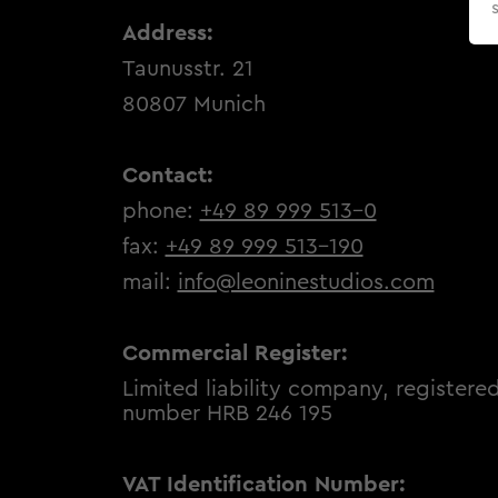
Address:
Taunusstr. 21
80807 Munich
Contact:
phone:
+49 89 999 513-0
fax:
+49 89 999 513-190
mail:
info@leoninestudios.com
Commercial Register:
Limited liability company, registered
number HRB 246 195
VAT Identification Number: