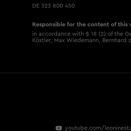
DE 323 800 450
Responsible for the content of this 
in accordance with § 18 (2) of the G
Köstler, Max Wiedemann, Bernhard z
youtube.com/leoninest