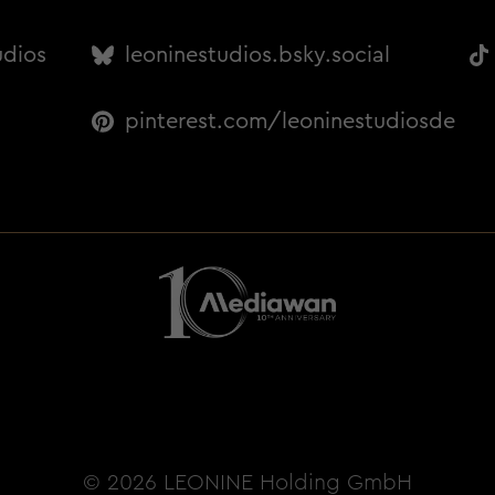
udios
leoninestudios.bsky.social
pinterest.com/leoninestudiosde
© 2026 LEONINE Holding GmbH