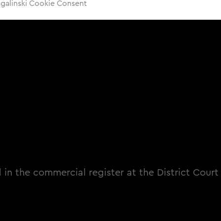
sgalinski Cookie Consent
 in the commercial register at the District Court