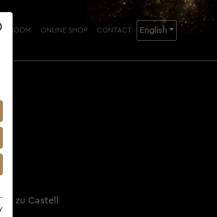
English
NG ROOM
ONLINE SHOP
CONTACT
rd zu Castell
y