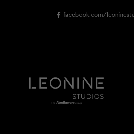
facebook.com/leoninest