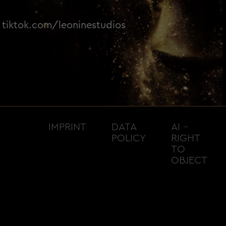
tiktok.com/leoninestudios
IMPRINT
DATA
AI –
POLICY
RIGHT
TO
OBJECT