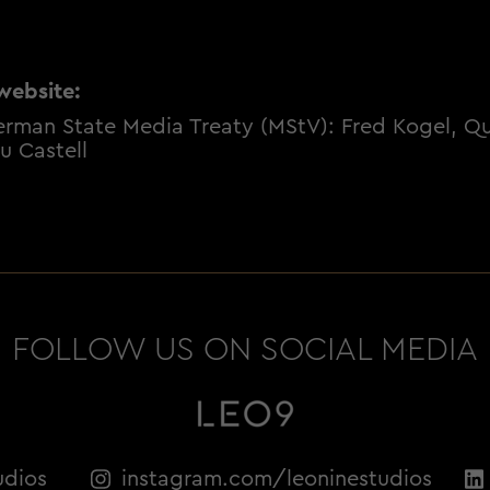
website:
erman State Media Treaty (MStV): Fred Kogel, Qui
u Castell
FOLLOW US ON SOCIAL MEDIA
udios
instagram.com/leoninestudios