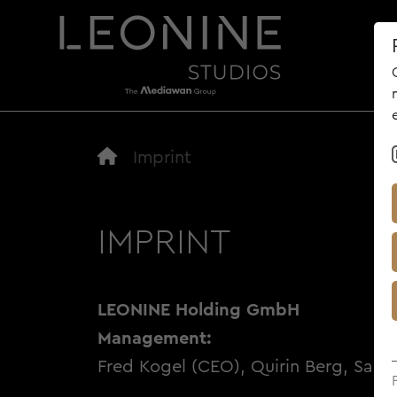
AB
Imprint
IMPRINT
LEONINE Holding GmbH
Management:
Fred Kogel (CEO), Quirin Berg, Sara