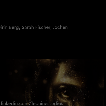
rin Berg, Sarah Fischer, Jochen
linkedin.com/leoninestudios