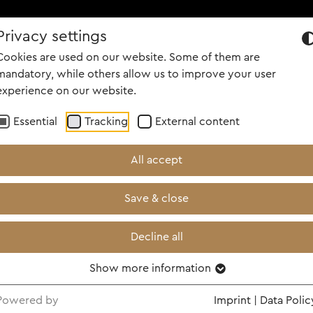
Privacy settings
OUT US
PORTFOLIO
CAREER
PEOPLE
NEWS
SCREENI
Cookies are used on our website. Some of them are
mandatory, while others allow us to improve your user
experience on our website.
Essential
Tracking
External content
All accept
Save & close
Decline all
Show more information
h Fischer, Jochen Köstler, Max Wiedemann, Bernha
Powered by
Imprint
|
Data Polic