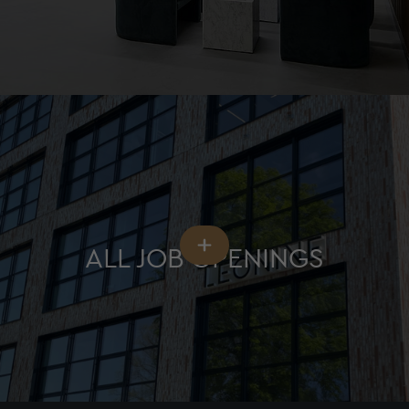
ALL JOB OPENINGS