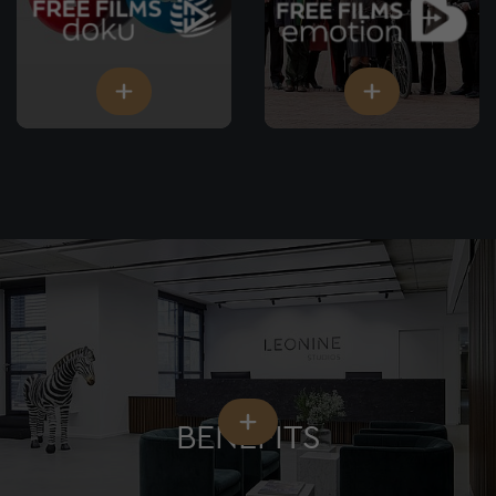
BENEFITS