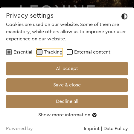
Privacy settings
Cookies are used on our website. Some of them are
mandatory, while others allow us to improve your user
experience on our website.
Essential
Tracking
External content
All accept
Save & close
Decline all
Show more information
Powered by
Imprint
|
Data Policy