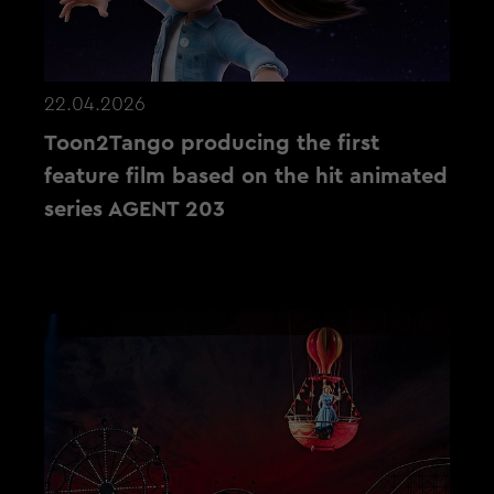
22.04.2026
Toon2Tango producing the first
feature film based on the hit animated
series AGENT 203