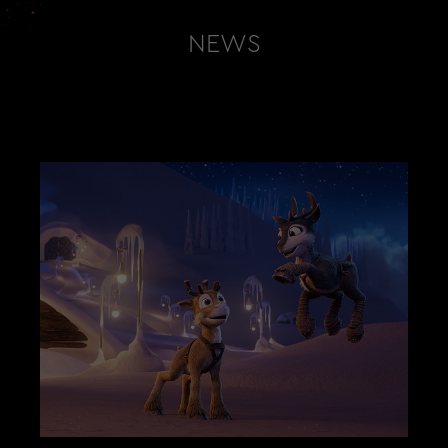
NEWS
LATEST NEWS