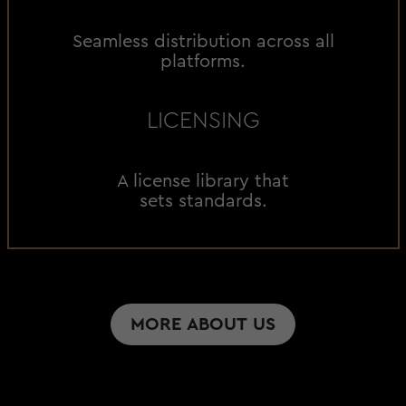
Seamless distribution across all
platforms.
LICENSING
A license library that
sets standards.
MORE ABOUT US