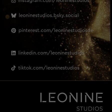
instagram.com/leoninestudios
leoninestudios.bsky.social
pinterest.com/leoninestudiosde
linkedin.com/leoninestudios
tiktok.com/leoninestudios