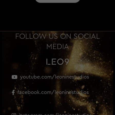
FOLLOW US ON SOCIAL
MEDIA
youtube.com/leoninestudios
facebook.com/leoninestudios