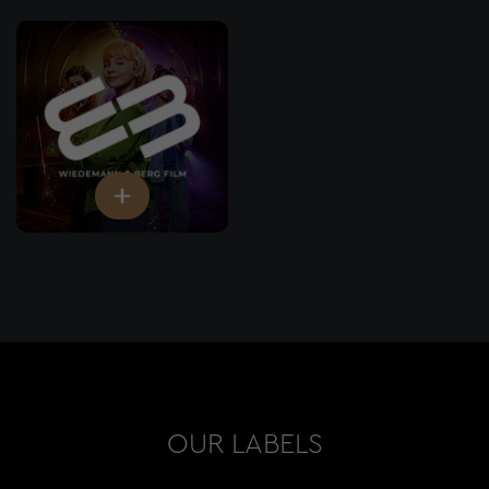
OUR LABELS