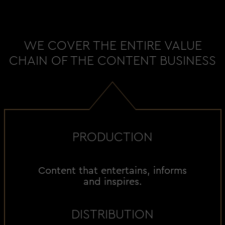
WE COVER THE ENTIRE VALUE
CHAIN OF THE CONTENT BUSINESS
PRODUCTION
Content that entertains, informs
and inspires.
DISTRIBUTION