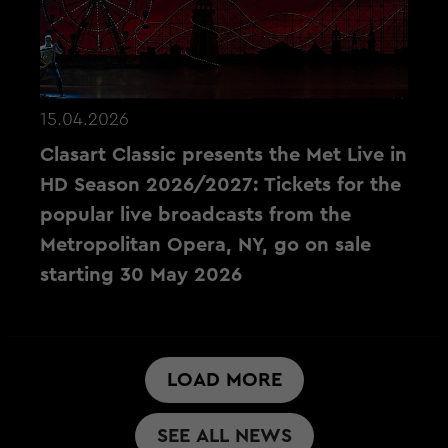
15.04.2026
Clasart Classic presents the Met Live in
HD Season 2026/2027: Tickets for the
popular live broadcasts from the
Metropolitan Opera, NY, go on sale
starting 30 May 2026
LOAD MORE
SEE ALL NEWS