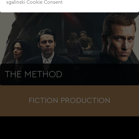
sgalinski Cookie Consent
THE METHOD
FICTION PRODUCTION