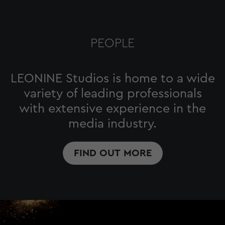
PEOPLE
LEONINE Studios is home to a wide
variety of leading professionals
with extensive experience in the
media industry.
FIND OUT MORE