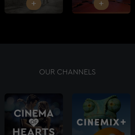
OUR CHANNELS