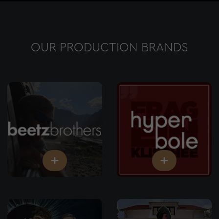
OUR PRODUCTION BRANDS