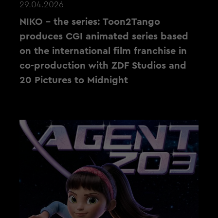
29.04.2026
NIKO – the series: Toon2Tango
produces CGI animated series based
on the international film franchise in
co-production with ZDF Studios and
20 Pictures to Midnight