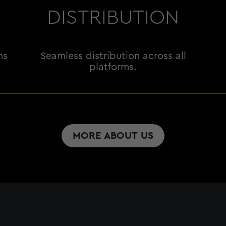
DISTRIBUTION
ms
Seamless distribution across all
platforms.
MORE ABOUT US