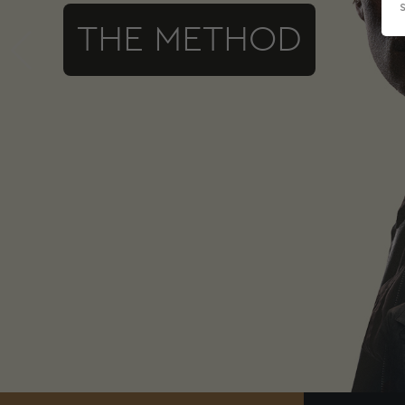
THE METHOD