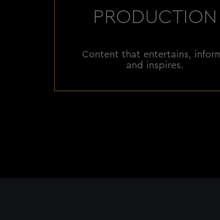
PRODUCTION
Content that entertains, infor
and inspires.