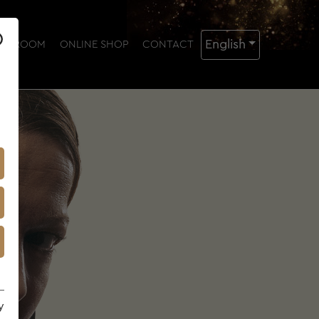
English
NG ROOM
ONLINE SHOP
CONTACT
y