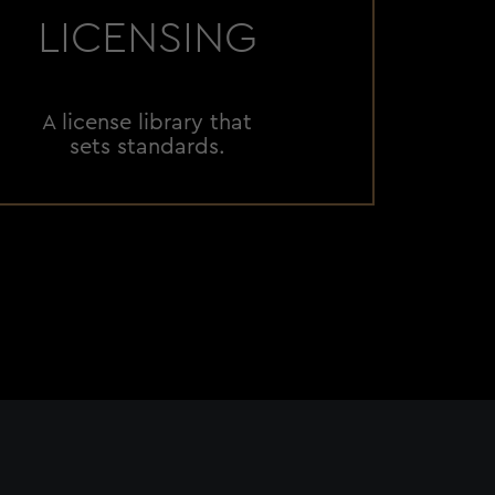
LICENSING
A license library that
sets standards.