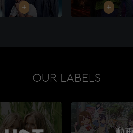
OUR LABELS