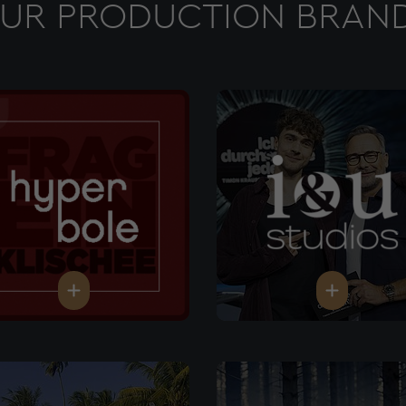
UR PRODUCTION BRAN