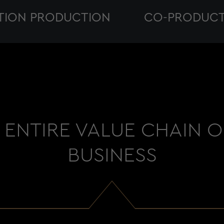
TION PRODUCTION
CO-PRODUCT
ENTIRE VALUE CHAIN 
BUSINESS