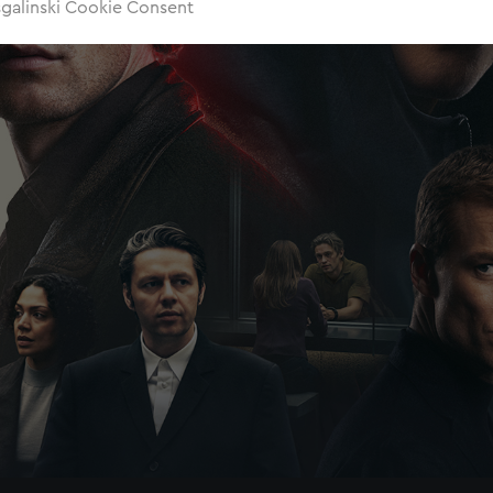
sgalinski Cookie Consent