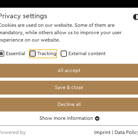
Privacy settings
OUT US
PORTFOLIO
CAREER
PEOPLE
NEWS
SCREENI
Cookies are used on our website. Some of them are
mandatory, while others allow us to improve your user
experience on our website.
Essential
Tracking
External content
All accept
Save & close
Decline all
Show more information
Powered by
Imprint
|
Data Polic