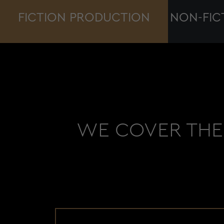
FICTION PRODUCTION
NON-FIC
WE COVER THE 