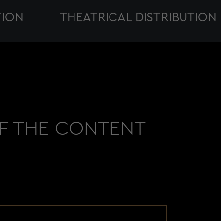
ION
THEATRICAL DISTRIBUTION
OF THE CONTENT